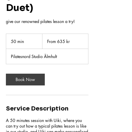
Duet)
give our renowned pilates lesson a try!
From
635
50 min
5
From 635 kr
svenska
kronor
0
m
Pilatesnord Studio Älmhult
i
n
Book Now
Service Description
A 50 minutes session with Uiki, where you
can try out how a typical pilates lesson is like
in our studio, and Uiki can make personalised