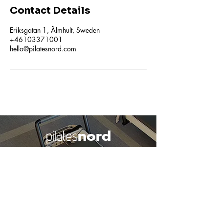
Contact Details
Eriksgatan 1, Älmhult, Sweden
+46103371001
hello@pilatesnord.com
nord
pilates
Studio Älmhult
Learn More about our Studio
© Pilatesnord
2018-2026