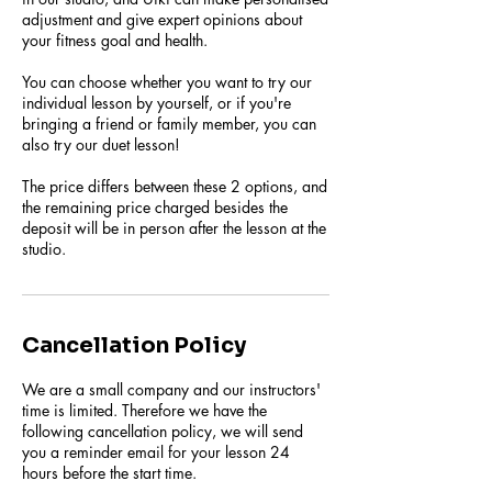
adjustment and give expert opinions about
your fitness goal and health.
You can choose whether you want to try our
individual lesson by yourself, or if you're
bringing a friend or family member, you can
also try our duet lesson!
The price differs between these 2 options, and
the remaining price charged besides the
deposit will be in person after the lesson at the
studio.
Cancellation Policy
We are a small company and our instructors'
time is limited. Therefore we have the
following cancellation policy, we will send
you a reminder email for your lesson 24
hours before the start time.