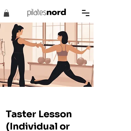
Taster Lesson
(Individual or