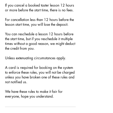
If you cancel a booked taster lesson 12 hours
or more before the start time, there is no fees.
For cancellation less than 12 hours before the
lesson start time, you will lose the deposit.
You can reschedule a lesson 12 hours before
the start time, but if you reschedule it multiple
times without a good reason, we might deduct
the credit from you.
Unless extenuating circumstances apply.
A card is required for booking on the system
to enforce these rules, you will not be charged
unless you have broken one of these rules and
not notified us.
We have these rules to make it fair for
everyone, hope you understand.